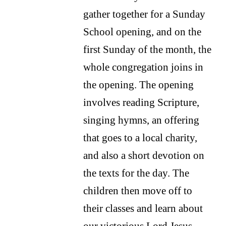
gather together for a Sunday
School opening, and on the
first Sunday of the month, the
whole congregation joins in
the opening. The opening
involves reading Scripture,
singing hymns, an offering
that goes to a local charity,
and also a short devotion on
the texts for the day. The
children then move off to
their classes and learn about
our victorious Lord Jesus