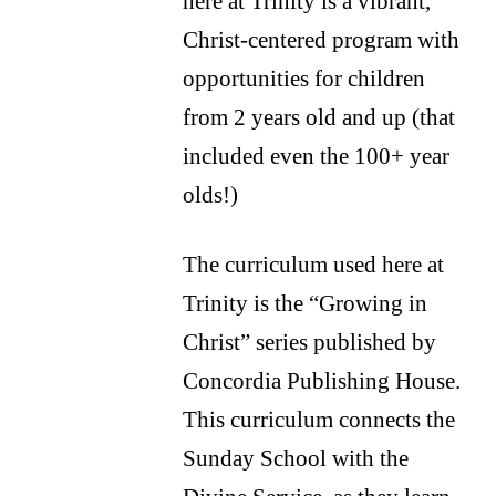
here at Trinity is a vibrant,
Christ-centered program with
opportunities for children
from 2 years old and up (that
included even the 100+ year
olds!)
The curriculum used here at
Trinity is the “Growing in
Christ” series published by
Concordia Publishing House.
This curriculum connects the
Sunday School with the