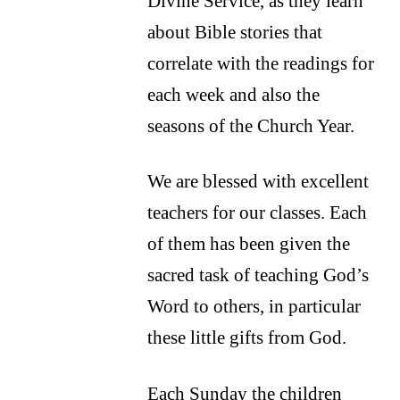
Divine Service, as they learn
about Bible stories that
correlate with the readings for
each week and also the
seasons of the Church Year.
We are blessed with excellent
teachers for our classes. Each
of them has been given the
sacred task of teaching God’s
Word to others, in particular
these little gifts from God.
Each Sunday the children