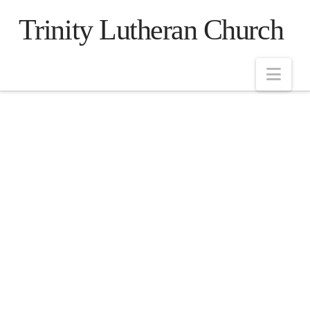
Trinity Lutheran Church
Nav