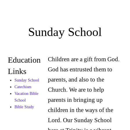
Sunday School
Education
Children are a gift from God.
God has entrusted them to
Links
parents, and also to the
Sunday School
Catechism
Church. We are to help
Vacation Bible
parents in bringing up
School
Bible Study
children in the ways of the
Lord. Our Sunday School