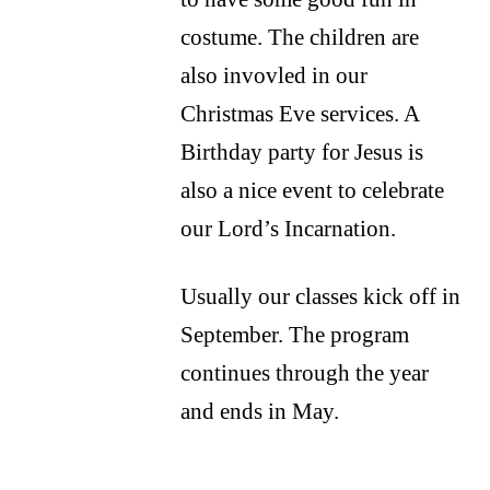
costume. The children are
also invovled in our
Christmas Eve services. A
Birthday party for Jesus is
also a nice event to celebrate
our Lord’s Incarnation.
Usually our classes kick off in
September. The program
continues through the year
and ends in May.