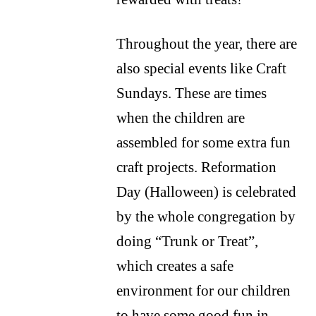
Throughout the year, there are
also special events like Craft
Sundays. These are times
when the children are
assembled for some extra fun
craft projects. Reformation
Day (Halloween) is celebrated
by the whole congregation by
doing “Trunk or Treat”,
which creates a safe
environment for our children
to have some good fun in