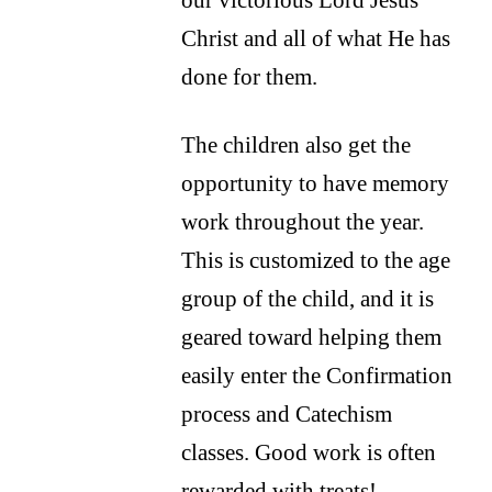
Christ and all of what He has
done for them.
The children also get the
opportunity to have memory
work throughout the year.
This is customized to the age
group of the child, and it is
geared toward helping them
easily enter the Confirmation
process and Catechism
classes. Good work is often
rewarded with treats!