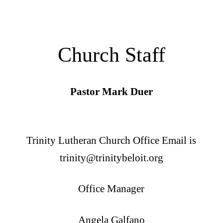
Church Staff
Pastor Mark Duer
Trinity Lutheran Church Office Email is
trinity@trinitybeloit.org
Office Manager
Angela Galfano