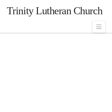
Trinity Lutheran Church
Nav